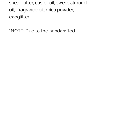
shea butter, castor oil, sweet almond
oil, fragrance oil, mica powder,
ecoglitter.
*NOTE: Due to the handcrafted
nature of these items, colors and
designs may vary from batch to
batch. The design pictured may not
be the design you receive although
we tend to use similar colors, but not
always. Soap making is an artform
and no original art is the same as the
next :)
RETURN POLICY
Returns & exchanges:
Not accepted on opened items. If
there is an issue with your order,