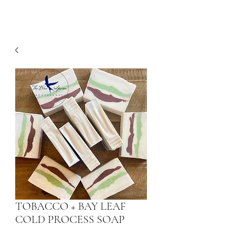
TOBACCO + BAY LEAF
COLD PROCESS SOAP