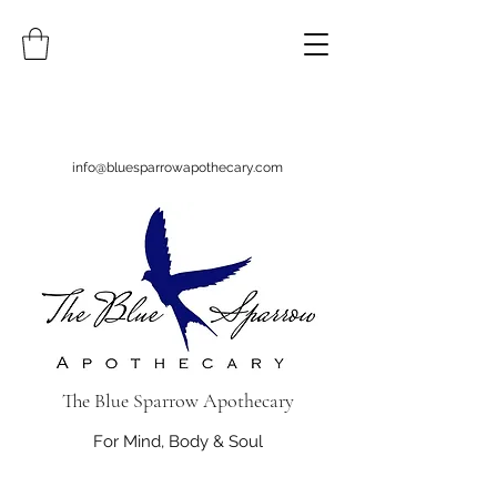
info@bluesparrowapothecary.com
The Blue Sparrow Apothecary
For Mind, Body & Soul