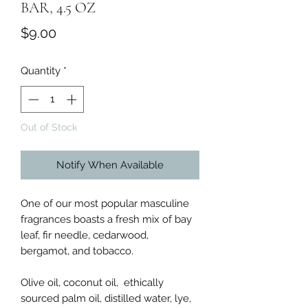
BAR, 4.5 OZ
Price
$9.00
Quantity
*
Out of Stock
Notify When Available
One of our most popular masculine
fragrances boasts a fresh mix of bay
leaf, fir needle, cedarwood,
bergamot, and tobacco.
Olive oil, coconut oil, ethically
sourced palm oil, distilled water, lye,