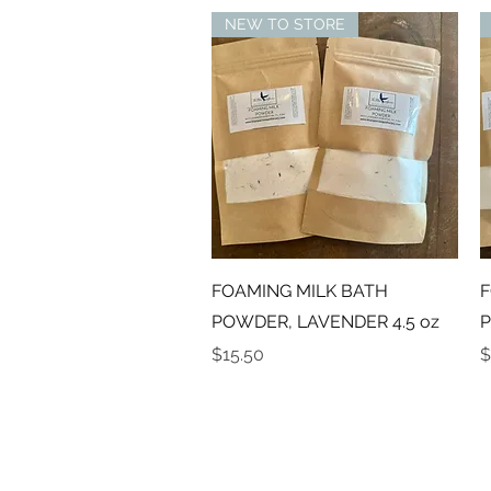
NEW TO STORE
Quick View
FOAMING MILK BATH
F
POWDER, LAVENDER 4.5 oz
P
Price
P
$15.50
$