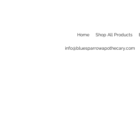
Home
Shop All Products
info@bluesparrowapothecary.com