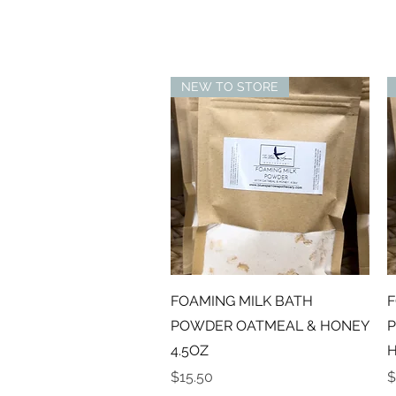
NEW TO STORE
Quick View
FOAMING MILK BATH
F
POWDER OATMEAL & HONEY
P
4.5OZ
H
Price
P
$15.50
$