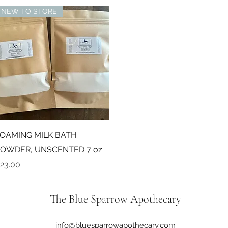
NEW TO STORE
Quick View
OAMING MILK BATH
OWDER, UNSCENTED 7 oz
rice
23.00
The Blue Sparrow Apothecary
info@bluesparrowapothecary.com