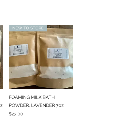
NEW TO STORE
Quick View
FOAMING MILK BATH
z
POWDER, LAVENDER 7oz
Price
$23.00