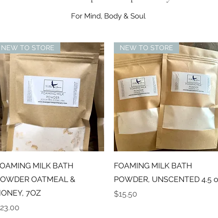
For Mind, Body & Soul
NEW TO STORE
NEW TO STORE
Quick View
Quick View
OAMING MILK BATH
FOAMING MILK BATH
OWDER OATMEAL &
POWDER, UNSCENTED 4.5 o
ONEY, 7OZ
Price
$15.50
rice
23.00