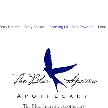
Body Butters
Body Scrubs
Foaming Milk Bath Powders
More
The Blue Sparrow Apothecary