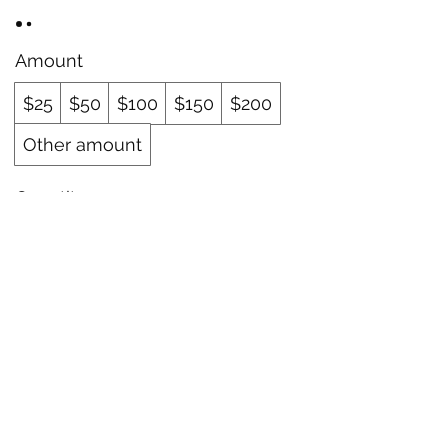
Amount
$25
$50
$100
$150
$200
Other amount
Quantity
Buy Now
The Blue Sparrow Apothecary