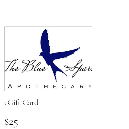
eGift Card
$25