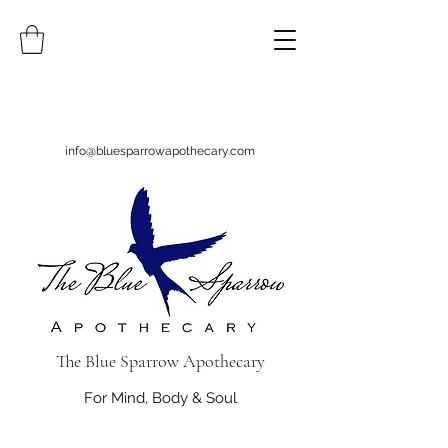
info@bluesparrowapothecary.com
The Blue Sparrow Apothecary
For Mind, Body & Soul