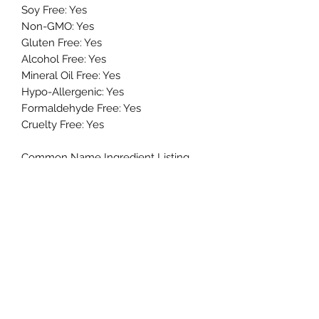
Soy Free: Yes
Non-GMO: Yes
Gluten Free: Yes
Alcohol Free: Yes
Mineral Oil Free: Yes
Hypo-Allergenic: Yes
Formaldehyde Free: Yes
Cruelty Free: Yes
Common Name Ingredient Listing
(FDA Approved):
Water, Safflower Seed Oil, Isopropyl
Myristate, Glycerin, Stearic Acid, Cetyl
Alcohol, Shea Butter, Dimethicone,
Glyceryl Stearate, PEG-100 Stearate,
Vitamin E, Retinyl, Vitamin A, Vitamin
C, Aloe Vera Extract, Marigold Extract,
Chamomile Flower Extract, Comfrey
Root Extract, Cucumber Extract,