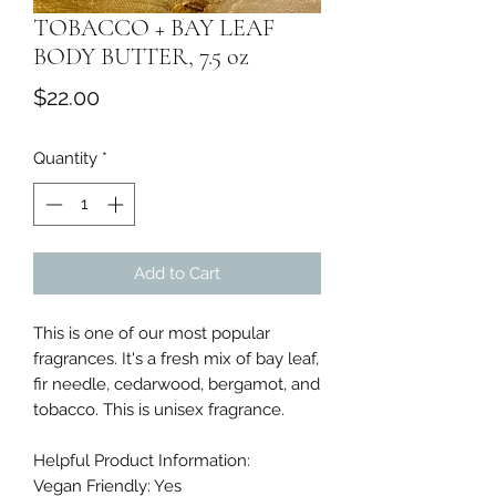
TOBACCO + BAY LEAF
BODY BUTTER, 7.5 oz
Price
$22.00
Quantity
*
Add to Cart
This is one of our most popular
fragrances. It's a fresh mix of bay leaf,
fir needle, cedarwood, bergamot, and
tobacco. This is unisex fragrance.
Helpful Product Information:
Vegan Friendly: Yes