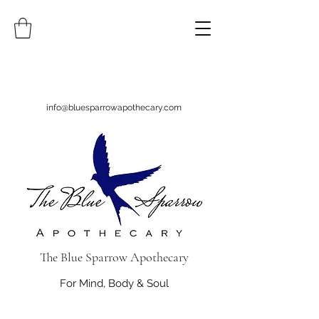
info@bluesparrowapothecary.com
The Blue Sparrow Apothecary
For Mind, Body & Soul