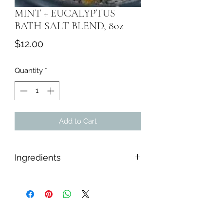
MINT + EUCALYPTUS
BATH SALT BLEND, 8oz
Price
$12.00
Quantity
*
Add to Cart
Ingredients
Himalayan Salt, Epsom Salt, Sea Salt,
Baking Soda, While Kaolin Clay,
Tapioca Starch, Dried Botanicals,
Peppermint & Eucalyptus Essential