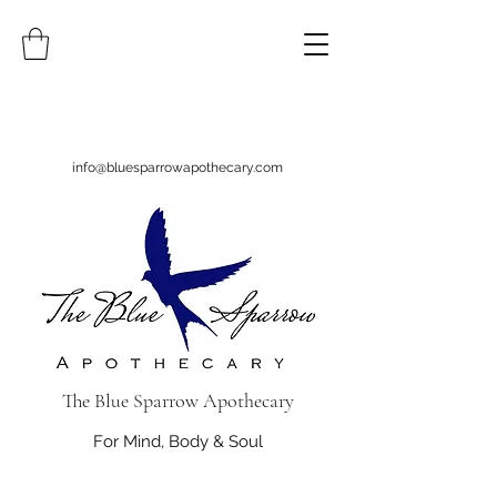
info@bluesparrowapothecary.com
The Blue Sparrow Apothecary
For Mind, Body & Soul