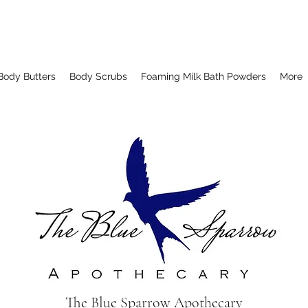
Body Butters
Body Scrubs
Foaming Milk Bath Powders
More
The Blue Sparrow Apothecary