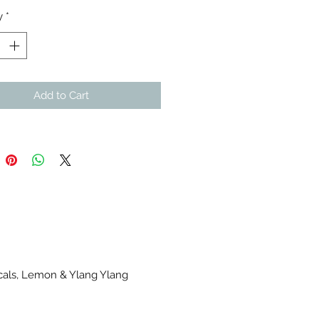
y
*
Add to Cart
icals, Lemon & Ylang Ylang