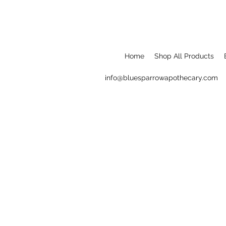
Home
Shop All Products
info@bluesparrowapothecary.com