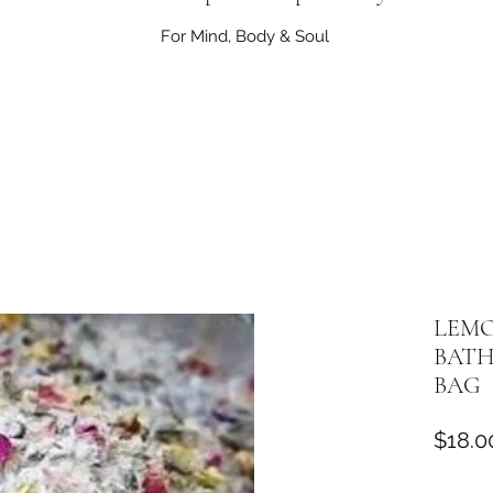
For Mind, Body & Soul
LEMO
BATH
BAG
$18.0