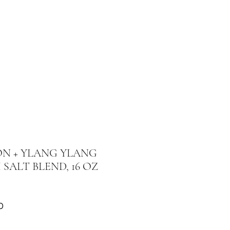
N + YLANG YLANG
 SALT BLEND, 16 OZ
Price
0