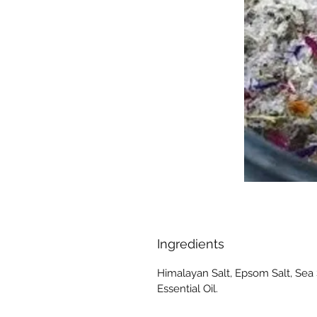
Ingredients
Himalayan Salt, Epsom Salt, Sea 
Essential Oil.