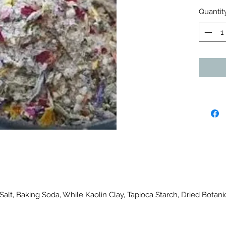
Quantit
Salt, Baking Soda, While Kaolin Clay, Tapioca Starch, Dried Botan