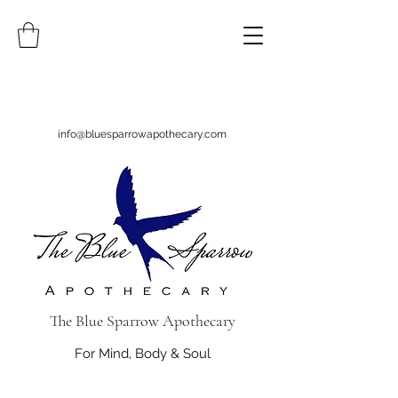
info@bluesparrowapothecary.com
The Blue Sparrow Apothecary
For Mind, Body & Soul