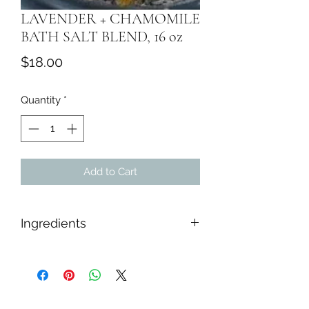
LAVENDER + CHAMOMILE
BATH SALT BLEND, 16 oz
Price
$18.00
Quantity
*
Add to Cart
Ingredients
Himalayan Salt, Epsom Salt, Sea Salt,
Baking Soda, While Kaolin Clay,
Tapioca Starch, Dried Botanicals,
Lavender & Chamomile Essential Oil.