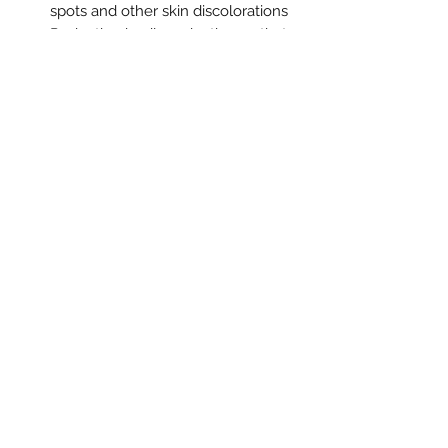
spots and other skin discolorations
Reduction in oil production so that
skin is less oily and more balanced
Reduce acne breakouts
Soothe eczema and razor bumps
Deep cleansing and exfoliating
The Blue Sparrow Apothecary
info@bluesparrowapothecary.com