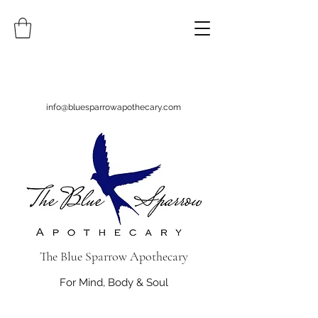
info@bluesparrowapothecary.com
The Blue Sparrow Apothecary
For Mind, Body & Soul