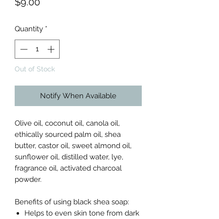
Price
$9.00
Quantity
*
Out of Stock
Notify When Available
Olive oil, coconut oil, canola oil,
ethically sourced palm oil, shea
butter, castor oil, sweet almond oil,
sunflower oil, distilled water, lye,
fragrance oil, activated charcoal
powder.
Benefits of using black shea soap:
Helps to even skin tone from dark