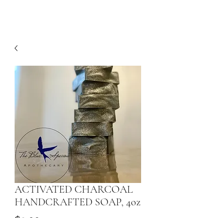
ACTIVATED CHARCOAL
HANDCRAFTED SOAP, 4oz